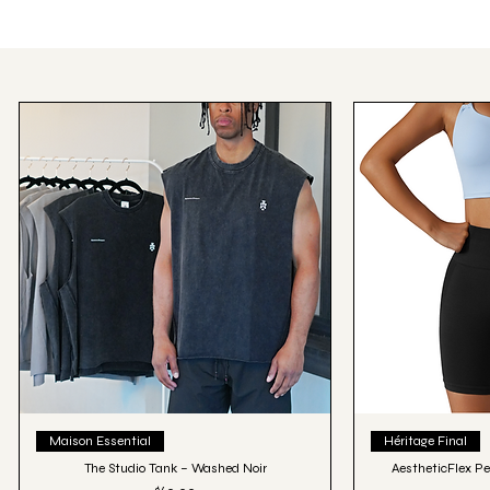
Quick View
Qu
Maison Essential
Héritage Final
The Studio Tank – Washed Noir
AestheticFlex Pe