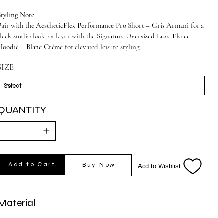
Styling Note
Pair with the
AestheticFlex Performance Pro Short – Gris Armani
for a
sleek studio look, or layer with the
Signature Oversized Luxe Fleece
Hoodie – Blanc Crème
for elevated leisure styling.
SIZE
QUANTITY
Add to Cart
Buy Now
Add to Wishlist
Material