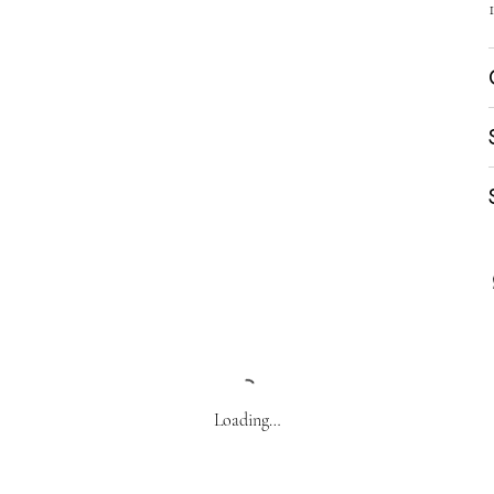
Loading…