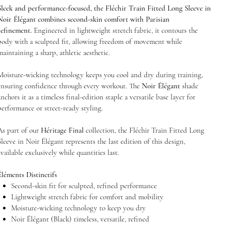
Sleek and performance-focused, the Fléchir Train Fitted Long Sleeve in
Noir Élégant combines second-skin comfort with Parisian
refinement.
Engineered in lightweight stretch fabric, it contours the
body with a sculpted fit, allowing freedom of movement while
maintaining a sharp, athletic aesthetic.
Moisture-wicking technology keeps you cool and dry during training,
ensuring confidence through every workout. The
Noir Élégant
shade
anchors it as a timeless final-edition staple a versatile base layer for
performance or street-ready styling.
As part of our
Héritage Final
collection, the Fléchir Train Fitted Long
Sleeve in Noir Élégant represents the last edition of this design,
available exclusively while quantities last.
Éléments Distinctifs
Second-skin fit for sculpted, refined performance
Lightweight stretch fabric for comfort and mobility
Moisture-wicking technology to keep you dry
Noir Élégant (Black) timeless, versatile, refined