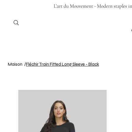
L’art du Mouvement - Modern staples in 
Maison
/
Fléchir Train Fitted Long Sleeve - Black