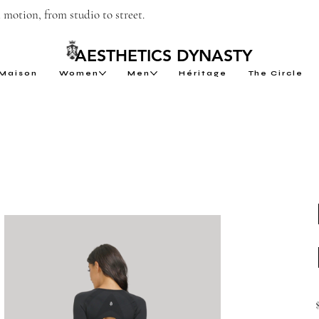
motion, from studio to street.
AESTHETICS DYNASTY
Maison
Women
Men
Héritage
The Circle
P