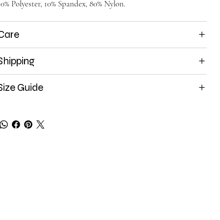
10% Polyester, 10% Spandex, 80% Nylon.
Care
Shipping
Size Guide