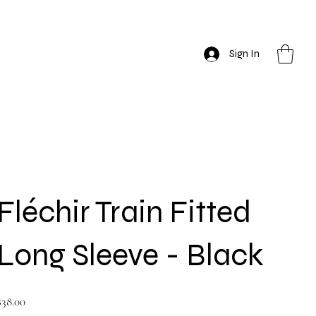
Sign In
Fléchir Train Fitted
Long Sleeve - Black
rice
$38.00