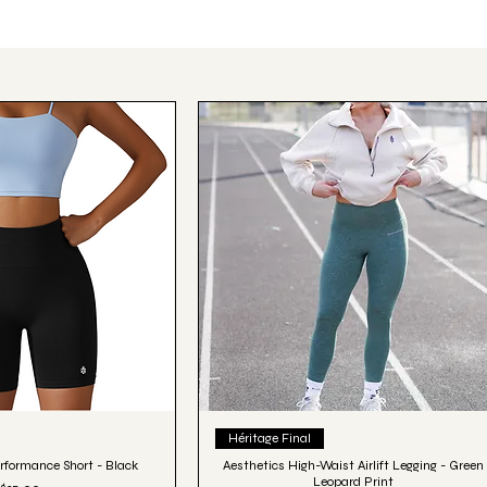
ick View
Quick View
Héritage Final
rformance Short - Black
Aesthetics High-Waist Airlift Legging - Green
Leopard Print