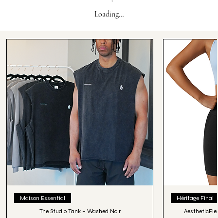
Loading…
Maison Essential
Héritage Final
The Studio Tank – Washed Noir
AestheticFle