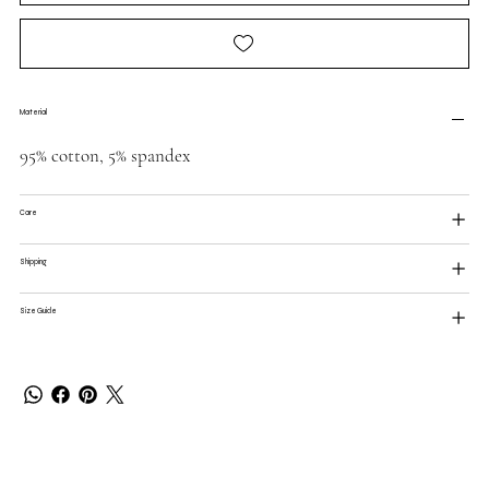
Material
95% cotton, 5% spandex
Care
Shipping
Size Guide