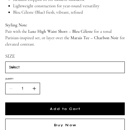
Lightweight construction for year-round versatility
Bleu Céleste (Blue) fresh, vibrant, refined
Styling Note
Pair with the
Luxe High Waist Short – Bleu Céleste
for a tonal
Parisian-inspired set, or layer over the
Marais Tee – Charbon Noir
for
elevated contrast.
SIZE
QUANTITY
Add to Cart
Buy Now