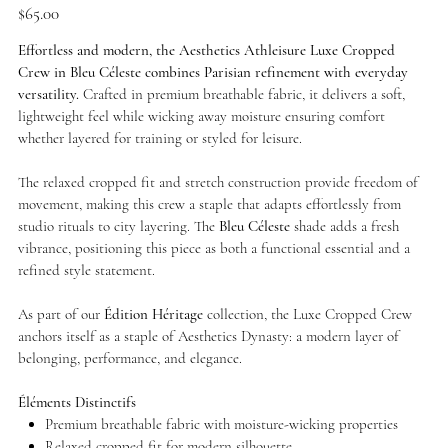
Price
$65.00
Effortless and modern, the Aesthetics Athleisure Luxe Cropped
Crew in Bleu Céleste combines Parisian refinement with everyday
versatility.
Crafted in premium breathable fabric, it delivers a soft,
lightweight feel while wicking away moisture ensuring comfort
whether layered for training or styled for leisure.
The relaxed cropped fit and stretch construction provide freedom of
movement, making this crew a staple that adapts effortlessly from
studio rituals to city layering. The
Bleu Céleste
shade adds a fresh
vibrance, positioning this piece as both a functional essential and a
refined style statement.
As part of our
Édition Héritage
collection, the Luxe Cropped Crew
anchors itself as a staple of Aesthetics Dynasty: a modern layer of
belonging, performance, and elegance.
Éléments Distinctifs
Premium breathable fabric with moisture-wicking properties
Relaxed cropped fit for modern silhouette