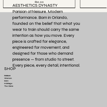
Price
$60.00
AESTHETICS DYNASTY
Parisian athleisure. Modern
performance. Born in Orlando,
founded on the belief that what you
wear to train should carry the same
intention as how you move. Every
piece is crafted for elegance,
engineered for movement, and
designed for those who demand
presence — from studio to street.
Every piece, every detail, intentional.
SHOP
Maison
Women
Men
Héritage
Aesthetics Club O
Héritage Final
Couleur Exclusive
Héritage Final
Héritage Final
Couleur Exclusi
Favori de la Ma
3 PACK | Ensemb
The Circle
Aesthetics High-Waist TrainFlex Legging - Lime
Aesthetics Lightweight Cover Tank Top - Black
Aesthetics High-Waist Airlift Legging - Green
Aesthetics Athletic Luxe Jogger - Black
Aesthetics Lux
Aesthetics Tra
Perfectly Ove
Leopard Print
Green
Price
Price
$65.00
$38.00
Price
Price
$58.00
$68.00