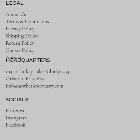
LEGAL
About Us
Terms & Conditions
Privacy Policy
Shipping Policy
Return Policy
Cookie Policy
Answers
HEADQUARTERS
10450 Turkey Lake Rd #692234
Orlando, FL 32819
info@aestheticsdynasty.com
SOCIALS
Pinterest
Instagram
Facebook