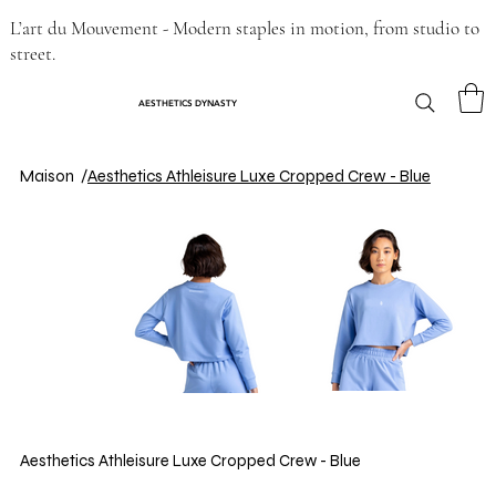
L’art du Mouvement - Modern staples in motion, from studio to
street.
AESTHETICS DYNASTY
Maison
/
Aesthetics Athleisure Luxe Cropped Crew - Blue
Aesthetics Athleisure Luxe Cropped Crew - Blue