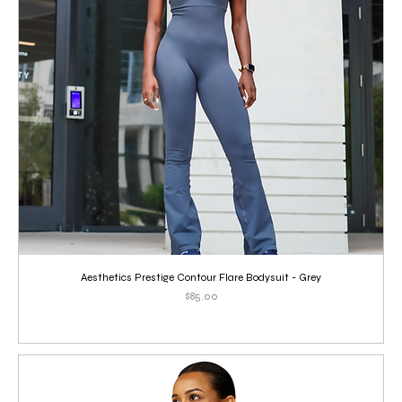
Aesthetics Prestige Contour Flare Bodysuit - Grey
Price
$85.00