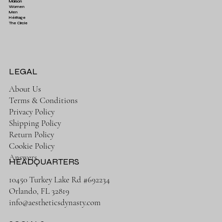
Maison
Women
Men
Héritage
The Circle
LEGAL
About Us
Terms & Conditions
Privacy Policy
Shipping Policy
Return Policy
Cookie Policy
Answers
HEADQUARTERS
10450 Turkey Lake Rd #692234
Orlando, FL 32819
info@aestheticsdynasty.com