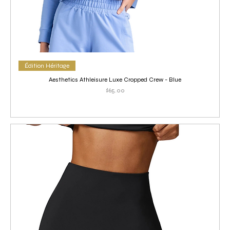
Édition Héritage
Aesthetics Athleisure Luxe Cropped Crew - Blue
Price
$65.00