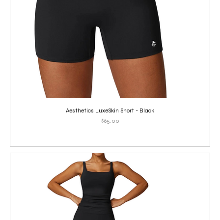
Aesthetics LuxeSkin Short - Black
Price
$65.00