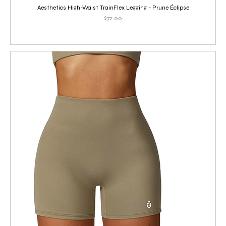
Aesthetics High-Waist TrainFlex Legging - Prune Éclipse
Price
$72.00