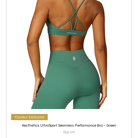
Couleur Exclusive
Aesthetics UltraSport Seamless Performance Bra - Green
Price
$55.00