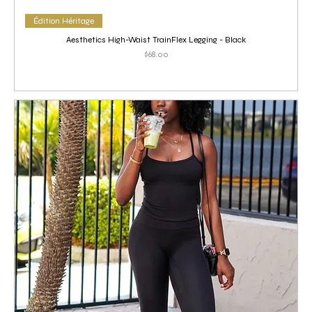
Édition Héritage
Aesthetics High-Waist TrainFlex Legging - Black
Price
$68.00