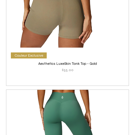
Couleur Exclusive
Aesthetics LuxeSkin Tank Top - Gold
Price
$55.00