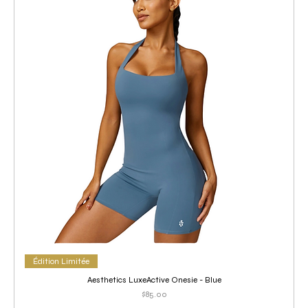
Édition Limitée
Aesthetics LuxeActive Onesie - Blue
Price
$85.00