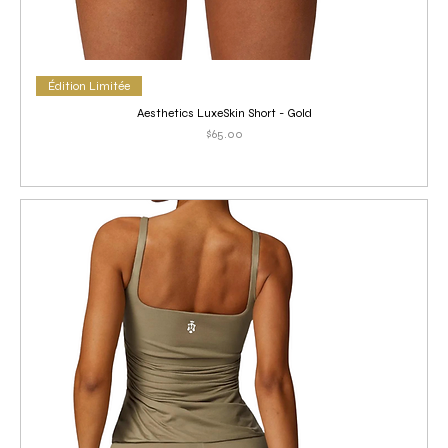
Édition Limitée
Aesthetics LuxeSkin Short - Gold
Price
$65.00