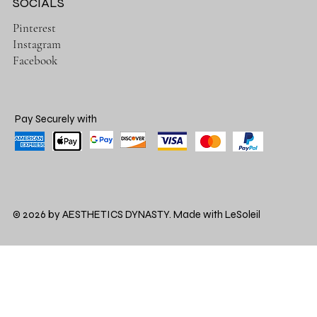
SOCIALS
Pinterest
Instagram
Facebook
Pay Securely with
© 2026 by AESTHETICS DYNASTY. Made with LeSoleil