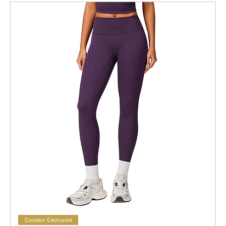
Couleur Exclusive