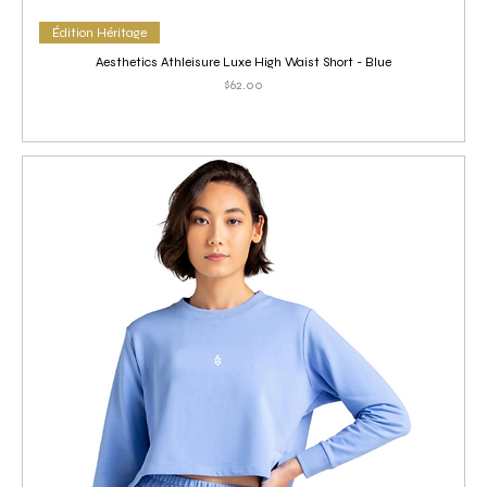
Édition Héritage
Aesthetics Athleisure Luxe High Waist Short - Blue
Price
$62.00