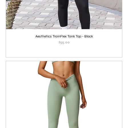
Aesthetics TrainFlex Tank Top - Black
Price
$55.00