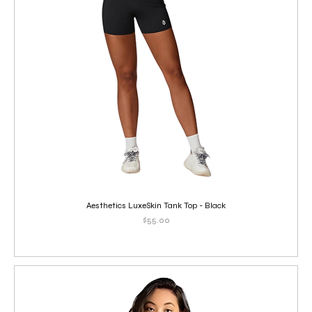
Aesthetics LuxeSkin Tank Top - Black
Price
$55.00