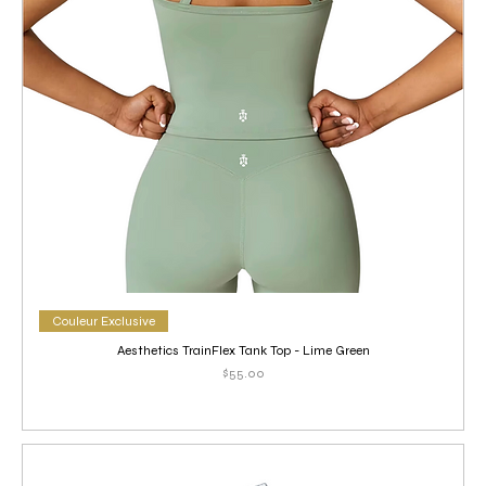
Couleur Exclusive
Aesthetics TrainFlex Tank Top - Lime Green
Price
$55.00