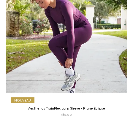
NOUVEAU
Aesthetics TrainFlex Long Sleeve - Prune Éclipse
Price
$62.00