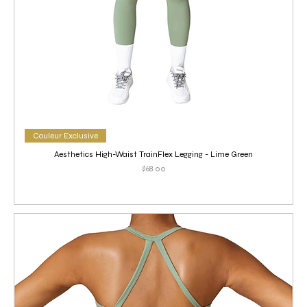
Couleur Exclusive
Aesthetics High-Waist TrainFlex Legging - Lime Green
Price
$68.00