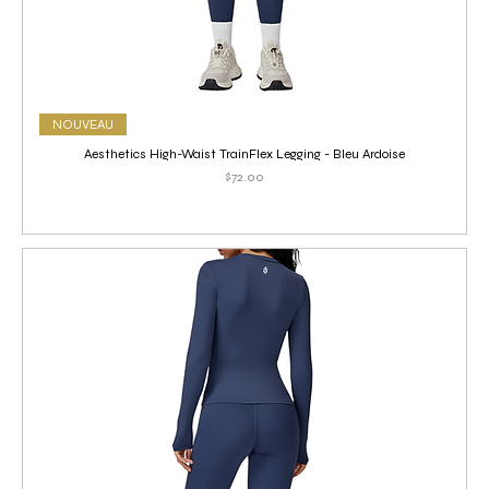
NOUVEAU
Aesthetics High-Waist TrainFlex Legging - Bleu Ardoise
Price
$72.00