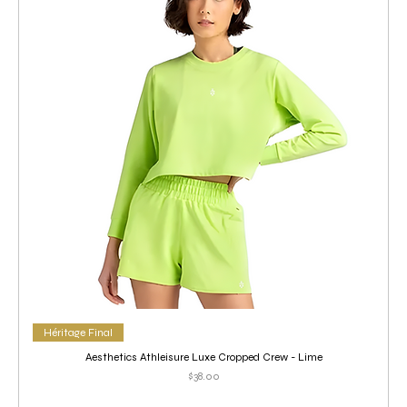
Héritage Final
Aesthetics Athleisure Luxe Cropped Crew - Lime
Price
$38.00