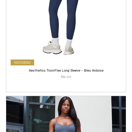
NOUVEAU
Aesthetics TrainFlex Long Sleeve – Bleu Ardoise
Price
$62.00