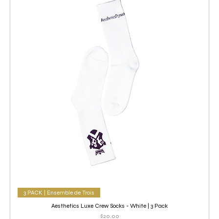
3 PACK | Ensemble de Trois
Aesthetics Luxe Crew Socks - White | 3 Pack
Price
$20.00