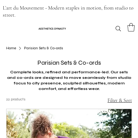
L’art du Mouvement - Modern staples in motion, from studio to
street.
AESTHETICS DYNASTY
Home
Parisian Sets & Co-ords
Parisian Sets & Co-ords
Complete looks, refined and performance-led. Our sets
and co-ords are designed to move seamlessly from studio
focus to city presence, sculpted silhouettes, modern
comfort, and effortless wear.
22 products
Filter & Sort