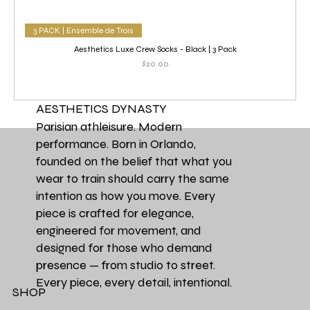
3 PACK | Ensemble de Trois
Aesthetics Luxe Crew Socks - Black | 3 Pack
Price
$20.00
AESTHETICS DYNASTY
Parisian athleisure. Modern
performance. Born in Orlando,
founded on the belief that what you
wear to train should carry the same
intention as how you move. Every
piece is crafted for elegance,
engineered for movement, and
designed for those who demand
presence — from studio to street.
Every piece, every detail, intentional.
SHOP