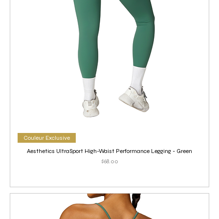
Couleur Exclusive
Aesthetics UltraSport High-Waist Performance Legging - Green
Price
$68.00