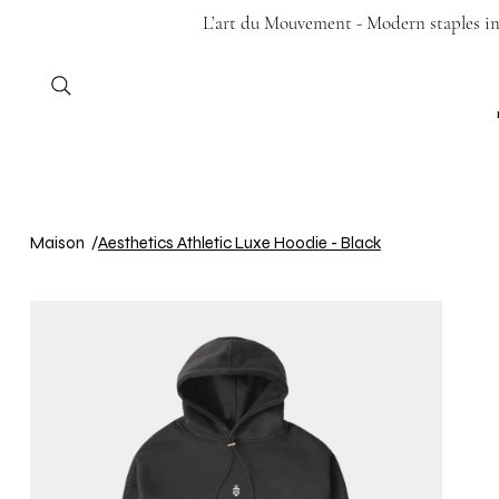
L’art du Mouvement - Modern staples in 
Maison
/
Aesthetics Athletic Luxe Hoodie - Black