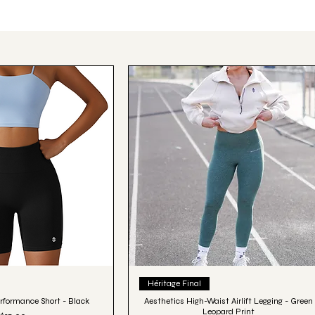
ick View
Quick View
Héritage Final
rformance Short - Black
Aesthetics High-Waist Airlift Legging - Green
Leopard Print