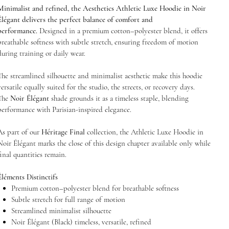
Minimalist and refined, the Aesthetics Athletic Luxe Hoodie in Noir
Élégant delivers the perfect balance of comfort and
performance.
Designed in a premium cotton–polyester blend, it offers
breathable softness with subtle stretch, ensuring freedom of motion
during training or daily wear.
The streamlined silhouette and minimalist aesthetic make this hoodie
versatile equally suited for the studio, the streets, or recovery days.
The
Noir Élégant
shade grounds it as a timeless staple, blending
performance with Parisian-inspired elegance.
As part of our
Héritage Final
collection, the Athletic Luxe Hoodie in
Noir Élégant marks the close of this design chapter available only while
final quantities remain.
Éléments Distinctifs
Premium cotton–polyester blend for breathable softness
Subtle stretch for full range of motion
Streamlined minimalist silhouette
Noir Élégant (Black) timeless, versatile, refined