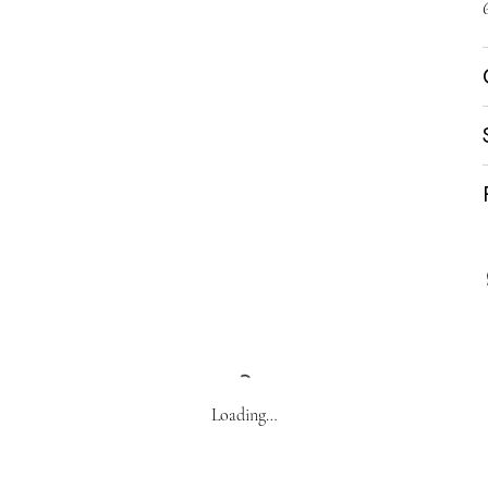
Loading…