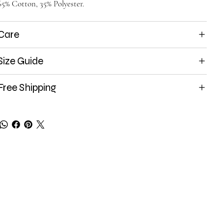
65% Cotton, 35% Polyester.
Care
Size Guide
Free Shipping