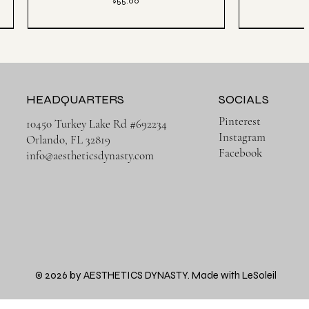
Price
$55.00
HEADQUARTERS
SOCIALS
Pinterest
10450 Turkey Lake Rd #692234
Instagram
Orlando, FL 32819
Facebook
info@aestheticsdynasty.com
Quick View
Héritage Final
3 PACK | Ense
Aesthetics Lightweight Cover Tank Top - Black
Aesthetics Lux
Price
© 2026 by AESTHETICS DYNASTY. Made with LeSoleil
$38.00