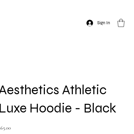
Sign In
Aesthetics Athletic
Luxe Hoodie - Black
rice
$65.00