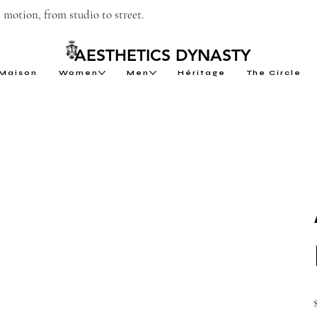
motion, from studio to street.
AESTHETICS DYNASTY
Maison
Women
Men
Héritage
The Circle
P