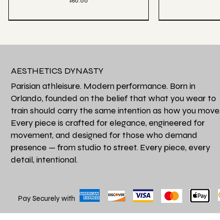
Price
$60.00
AESTHETICS DYNASTY
Parisian athleisure. Modern performance. Born in
Orlando, founded on the belief that what you wear to
train should carry the same intention as how you move
Every piece is crafted for elegance, engineered for
movement, and designed for those who demand
presence — from studio to street. Every piece, every
detail, intentional.
Quick View
Qu
Favori de la Maison
Héritage Final
Perfectly Oversized Fade Luxe Tee - Grey
Aesthetics Athle
Price
$62.00
Pay Securely with