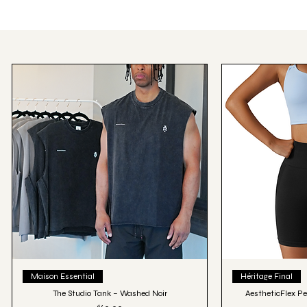
Quick View
Qu
Maison Essential
Héritage Final
The Studio Tank – Washed Noir
AestheticFlex Pe