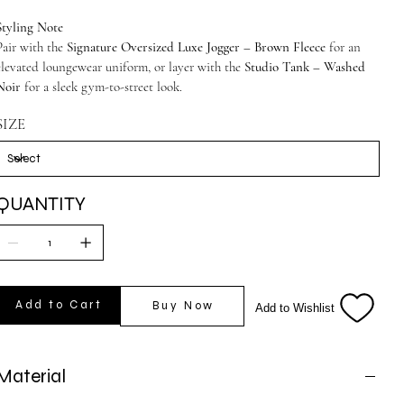
Styling Note
Pair with the
Signature Oversized Luxe Jogger – Brown Fleece
for an
elevated loungewear uniform, or layer with the
Studio Tank – Washed
Noir
for a sleek gym-to-street look.
SIZE
QUANTITY
Add to Cart
Buy Now
Add to Wishlist
Material