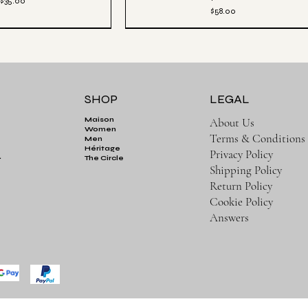
Price
$35.00
Price
$58.00
SHOP
LEGAL
About Us
Maison
Women
Terms & Conditions
Men
Héritage
Privacy Policy
.
The Circle
Shipping Policy
Return Policy
Cookie Policy
Answers
ick View
Aesthetics Club Oversized Pullover Hoodie -
Quick View
Black
tic Luxe Jogger - Black
Price
$82.00
Price
$65.00