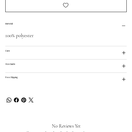
Material
100% polyester
Care
Size Guide
Free Shipping
No Reviews Yet