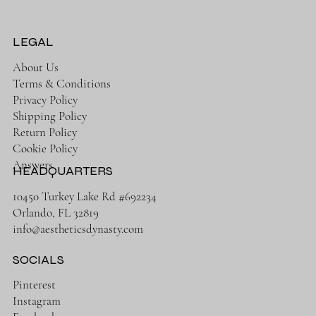
Leopard Print
Green
Price
Price
$65.00
$38.00
Price
Price
$58.00
$68.00
LEGAL
About Us
Terms & Conditions
Privacy Policy
Shipping Policy
Return Policy
Cookie Policy
Answers
HEADQUARTERS
10450 Turkey Lake Rd #692234
Orlando, FL 32819
info@aestheticsdynasty.com
SOCIALS
Pinterest
Instagram