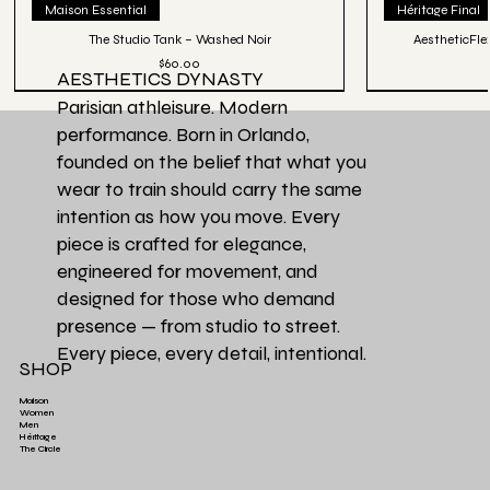
Maison Essential
Héritage Final
The Studio Tank – Washed Noir
AestheticFle
Price
$60.00
AESTHETICS DYNASTY
Parisian athleisure. Modern
performance. Born in Orlando,
founded on the belief that what you
wear to train should carry the same
intention as how you move. Every
piece is crafted for elegance,
engineered for movement, and
designed for those who demand
presence — from studio to street.
Every piece, every detail, intentional.
SHOP
Maison
Women
Men
Héritage
Aesthetics Club O
Héritage Final
Couleur Exclusive
Héritage Final
Héritage Final
Couleur Exclusi
Favori de la Ma
3 PACK | Ensemb
The Circle
Aesthetics High-Waist TrainFlex Legging - Lime
Aesthetics Lightweight Cover Tank Top - Black
Aesthetics High-Waist Airlift Legging - Green
Aesthetics Athletic Luxe Jogger - Black
Aesthetics Lux
Aesthetics Tra
Perfectly Ove