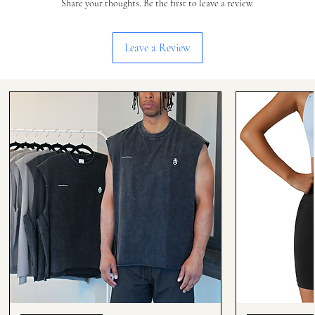
Share your thoughts. Be the first to leave a review.
Leave a Review