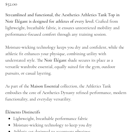
Price
$52.00
Streamlined and functional, the Aesthetics Athletics Tank Top in
Noir Élégant is designed for athletes of every level.
Crafted from
lightweight, breathable fabric, it ensures unrestricted mobility and
performance-focused comfort through any training session.
Moisture-wicking technology keeps you dry and confident, while the
athletic fit enhances your physique, combining utility with
understated style. The
Noir Élégant
shade secures its place as a
versatile wardrobe essential, equally suited for the gym, outdoor
pursuits, or casual layering.
As part of the
Maison Essential
collection, the Athletics Tank
embodies the core of Aesthetics Dynasty refined performance, modern
functionality, and everyday versatility.
Éléments Distinctifs
Lightweight, breathable performance fabric
Moisture-wicking technology to keep you dry
Athletic cut designed to accentuate physique