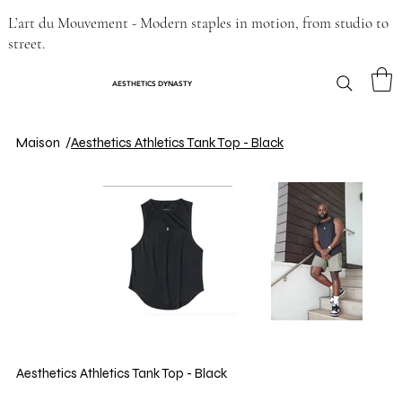
L’art du Mouvement - Modern staples in motion, from studio to
street.
AESTHETICS DYNASTY
Maison
/
Aesthetics Athletics Tank Top - Black
Aesthetics Athletics Tank Top - Black