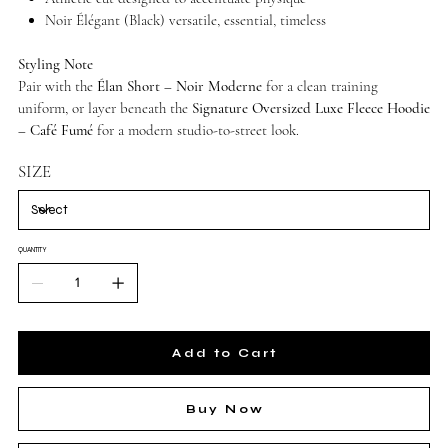
Noir Élégant (Black) versatile, essential, timeless
Styling Note
Pair with the
Élan Short – Noir Moderne
for a clean training
uniform, or layer beneath the
Signature Oversized Luxe Fleece Hoodie
– Café Fumé
for a modern studio-to-street look.
SIZE
QUANTITY
Add to Cart
Buy Now