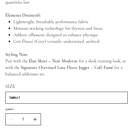
quantities last.
Éléments Distinctifs
Lightweight, breathable performance fabric
Moisture-wicking technology for dryness and focus
Athletic silhouette designed to enhance physique
Gris Élancé (Grey) versatile, understated, archival
Styling Note
Pair with the
Élan Short – Noir Moderne
for a sleek training look, or
with the
Signature Oversized Luxe Fleece Jogger – Café Fumé
for a
balanced athleisure set.
SIZE
QUANTITY