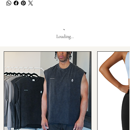
Loading…