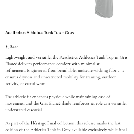
Aesthetics Athletics Tank Top - Grey
Price
$38.00
Lightweight and versatile, the Aesthetics Athletics Tank Top in Gris
Élancé delivers performance comfort with minimalist
refinement.
Engineered from breathable, moisture-wicking fabric, it
ensures dryness and unrestricted mobility for training, outdoor
activity, or casual wear.
The athletic fit enhances physique while maintaining ease of
movement, and the
Gris Élancé
shade reinforces its role as a versatile,
understated essential.
As part of the
Héritage Final
collection, this release marks the last
edition of the Athletics Tank in Grey available exclusively while final