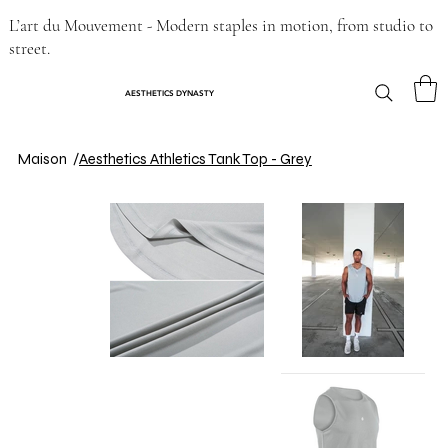
L’art du Mouvement - Modern staples in motion, from studio to
street.
AESTHETICS DYNASTY
Maison
/
Aesthetics Athletics Tank Top - Grey