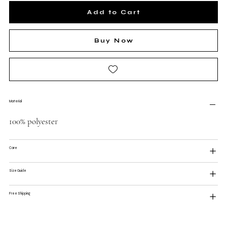
Add to Cart
Buy Now
Material
100% polyester
Care
Size Guide
Free Shipping