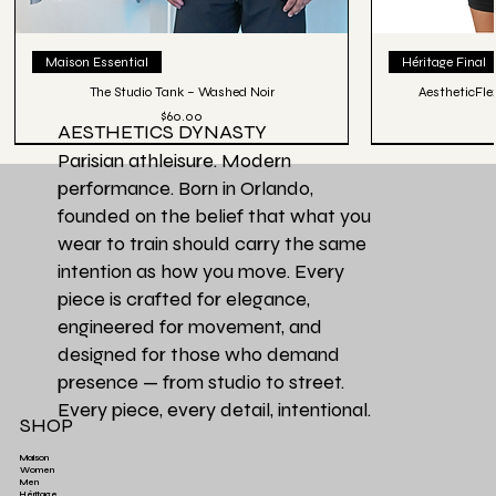
Maison Essential
Héritage Final
The Studio Tank – Washed Noir
AestheticFle
Price
$60.00
AESTHETICS DYNASTY
Parisian athleisure. Modern
performance. Born in Orlando,
founded on the belief that what you
wear to train should carry the same
intention as how you move. Every
piece is crafted for elegance,
engineered for movement, and
designed for those who demand
presence — from studio to street.
Every piece, every detail, intentional.
SHOP
Maison
Women
Men
Héritage