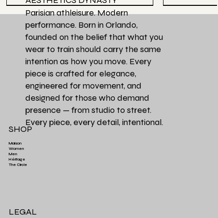
AESTHETICS DYNASTY
Parisian athleisure. Modern
performance. Born in Orlando,
founded on the belief that what you
wear to train should carry the same
intention as how you move. Every
piece is crafted for elegance,
engineered for movement, and
designed for those who demand
presence — from studio to street.
Every piece, every detail, intentional.
SHOP
Maison
Women
Men
Héritage
Aesthetics Club O
Héritage Final
Couleur Exclusive
Héritage Final
Héritage Final
Couleur Exclusi
Favori de la Ma
3 PACK | Ensemb
The Circle
Aesthetics High-Waist TrainFlex Legging - Lime
Aesthetics Lightweight Cover Tank Top - Black
Aesthetics High-Waist Airlift Legging - Green
Aesthetics Athletic Luxe Jogger - Black
Aesthetics Lux
Aesthetics Tra
Perfectly Ove
Leopard Print
Green
Price
Price
$65.00
$38.00
Price
Price
$58.00
$68.00
LEGAL