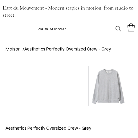
L’art du Mouvement - Modern staples in motion, from studio to
street.
AESTHETICS DYNASTY
Maison
/
Aesthetics Perfectly Oversized Crew - Grey
Aesthetics Perfectly Oversized Crew - Grey