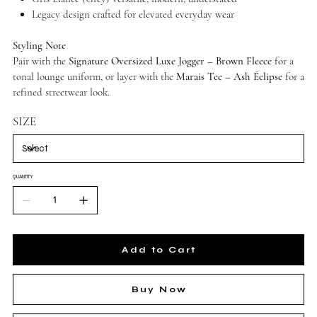
Legacy design crafted for elevated everyday wear
Styling Note
Pair with the
Signature Oversized Luxe Jogger – Brown Fleece
for a
tonal lounge uniform, or layer with the
Marais Tee – Ash Éclipse
for a
refined streetwear look.
SIZE
QUANTITY
Add to Cart
Buy Now