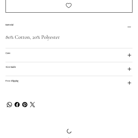
Material
80% Cotton, 20% Polyester
Care
Size Guide
Free Shipping