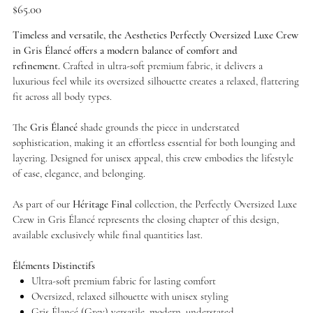
Price
$65.00
Timeless and versatile, the Aesthetics Perfectly Oversized Luxe Crew
in Gris Élancé offers a modern balance of comfort and
refinement.
Crafted in ultra-soft premium fabric, it delivers a
luxurious feel while its oversized silhouette creates a relaxed, flattering
fit across all body types.
The
Gris Élancé
shade grounds the piece in understated
sophistication, making it an effortless essential for both lounging and
layering. Designed for unisex appeal, this crew embodies the lifestyle
of ease, elegance, and belonging.
As part of our
Héritage Final
collection, the Perfectly Oversized Luxe
Crew in Gris Élancé represents the closing chapter of this design,
available exclusively while final quantities last.
Éléments Distinctifs
Ultra-soft premium fabric for lasting comfort
Oversized, relaxed silhouette with unisex styling
Gris Élancé (Grey) versatile, modern, understated