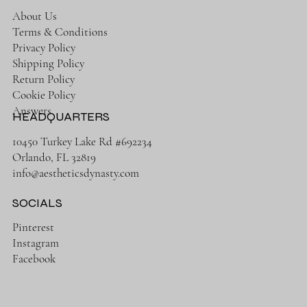
About Us
Terms & Conditions
Privacy Policy
Shipping Policy
Return Policy
Cookie Policy
Answers
HEADQUARTERS
10450 Turkey Lake Rd #692234
Orlando, FL 32819
info@aestheticsdynasty.com
SOCIALS
Pinterest
Instagram
Facebook