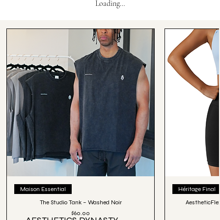
Loading…
Maison Essential
Héritage Final
The Studio Tank – Washed Noir
AestheticFle
Price
$60.00