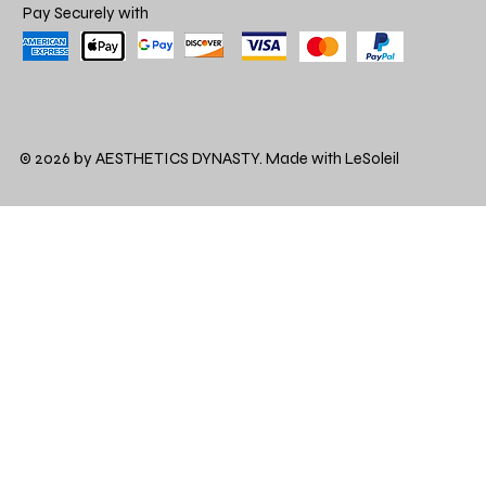
Pay Securely with
© 2026 by AESTHETICS DYNASTY. Made with LeSoleil