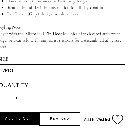
Flared silhouette for modern, flattering design
Breathable and flexible construction for all-day comfort
Gris Élancé (Grey) sleek, versatile, refined
Styling Note
Layer with the
Allure Full-Zip Hoodie – Black
for elevated streetwear
edge, or wear solo with minimalist sneakers for a streamlined athleisure
look.
SIZE
QUANTITY
Add to Cart
Buy Now
Add to Wishlist