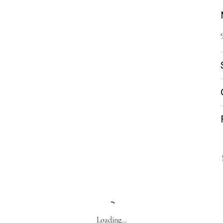
Loading…