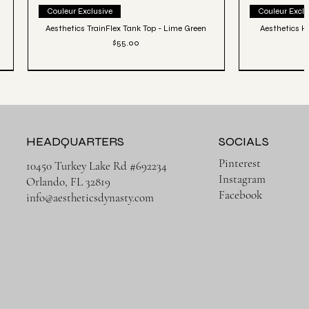
Quick View
Couleur Exclusive
Couleur Exclu
Aesthetics TrainFlex Tank Top - Lime Green
Aesthetics Hi
Price
$55.00
HEADQUARTERS
SOCIALS
Pinterest
10450 Turkey Lake Rd #692234
Instagram
Orlando, FL 32819
Facebook
info@aestheticsdynasty.com
Quick View
Héritage Final
3 PACK | Ense
Aesthetics Lightweight Cover Tank Top - Black
Aesthetics Lux