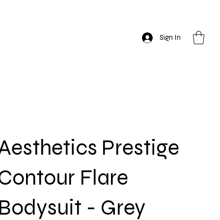
Sign In
Aesthetics Prestige
Contour Flare
Bodysuit - Grey