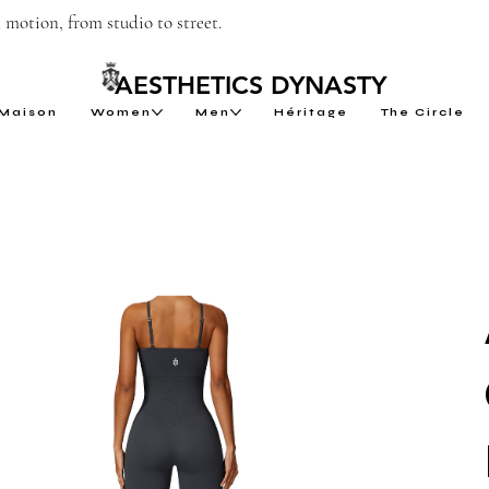
motion, from studio to street.
AESTHETICS DYNASTY
Maison
Women
Men
Héritage
The Circle