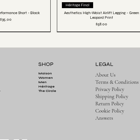
ick View
Quick View
Héritage Final
rformance Short - Black
Aesthetics High-Waist Airlift Legging - Green
Leopard Print
Price
$35.00
Price
$58.00
SHOP
LEGAL
About Us
Maison
Women
Terms & Conditions
Men
Héritage
Privacy Policy
.
The Circle
Shipping Policy
Return Policy
Cookie Policy
Answers
ick View
Aesthetics Club Oversized Pullover Hoodie -
Quick View
Black
tic Luxe Jogger - Black
Price
$82.00