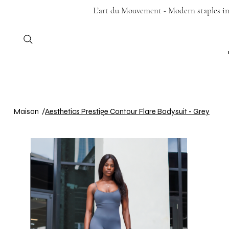
L’art du Mouvement - Modern staples in 
Maison
/
Aesthetics Prestige Contour Flare Bodysuit - Grey