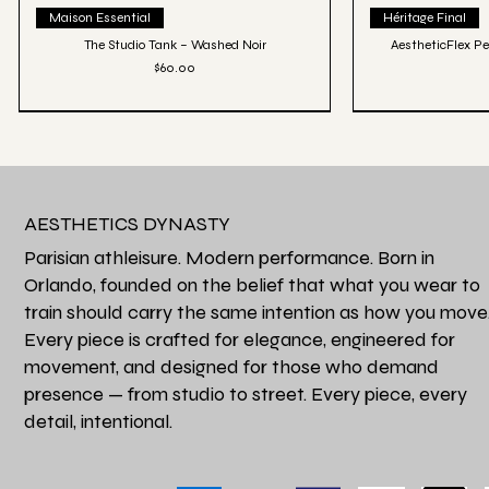
Quick View
Qu
Maison Essential
Héritage Final
The Studio Tank – Washed Noir
AestheticFlex Pe
Price
$60.00
AESTHETICS DYNASTY
Parisian athleisure. Modern performance. Born in
Orlando, founded on the belief that what you wear to
train should carry the same intention as how you move
Every piece is crafted for elegance, engineered for
movement, and designed for those who demand
presence — from studio to street. Every piece, every
detail, intentional.
Quick View
Qu
Favori de la Maison
Héritage Final
Perfectly Oversized Fade Luxe Tee - Grey
Aesthetics Athle