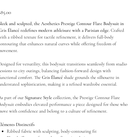
rice
$85.00
Sleek and sculpted, the Aesthetics Prestige Contour Flare Bodysuit in
Gris Élancé redefines modern athleisure with a Parisian edge.
Crafted
with a ribbed texture for tactile refinement, it delivers full-body
contouring that enhances natural curves while offering freedom of
movement.
Designed for versatility, this bodysuit transitions seamlessly from studio
sessions to city outings, balancing fashion-forward design with
functional comfort. The
Gris Élancé
shade grounds the silhouette in
understated sophistication, making it a refined wardrobe essential.
As part of our
Signature Style
collection, the Prestige Contour Flare
Bodysuit embodies elevated performance a piece designed for those who
move with confidence and belong to a culture of refinement.
Éléments Distinctifs
Ribbed fabric with sculpting, body-contouring fit