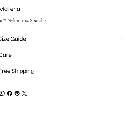
Material
90% Nylon, 10% Spandex.
Size Guide
Care
Free Shipping