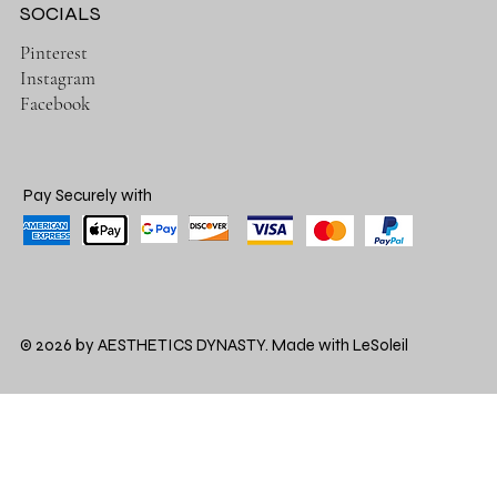
SOCIALS
Pinterest
Instagram
Facebook
Pay Securely with
© 2026 by AESTHETICS DYNASTY. Made with LeSoleil