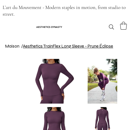
L’art du Mouvement - Modern staples in motion, from studio to
street.
AESTHETICS DYNASTY
Maison
/
Aesthetics TrainFlex Long Sleeve - Prune Éclipse