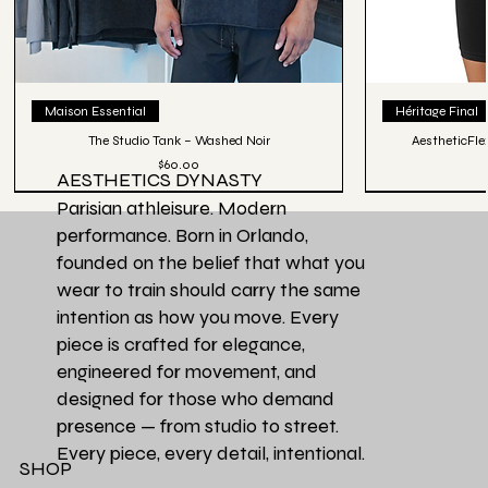
Maison Essential
Héritage Final
The Studio Tank – Washed Noir
AestheticFle
Price
$60.00
AESTHETICS DYNASTY
Parisian athleisure. Modern
performance. Born in Orlando,
founded on the belief that what you
wear to train should carry the same
intention as how you move. Every
piece is crafted for elegance,
engineered for movement, and
designed for those who demand
presence — from studio to street.
Every piece, every detail, intentional.
SHOP