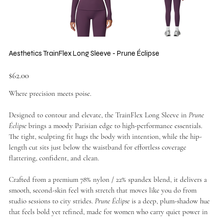
Aesthetics TrainFlex Long Sleeve - Prune Éclipse
Price
$62.00
Where precision meets poise.
Designed to contour and elevate, the TrainFlex Long Sleeve in
Prune
Éclipse
brings a moody Parisian edge to high-performance essentials.
The tight, sculpting fit hugs the body with intention, while the hip-
length cut sits just below the waistband for effortless coverage
flattering, confident, and clean.
Crafted from a premium 78% nylon / 22% spandex blend, it delivers a
smooth, second-skin feel with stretch that moves like you do from
studio sessions to city strides.
Prune Éclipse
is a deep, plum-shadow hue
that feels bold yet refined, made for women who carry quiet power in