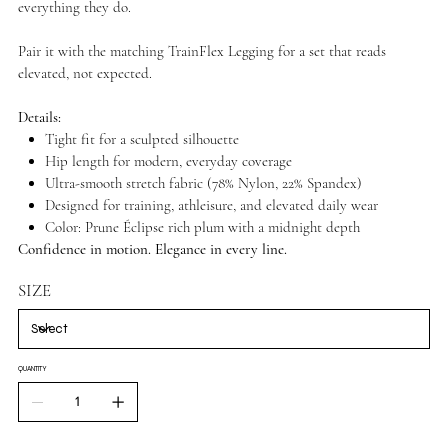
everything they do.
Pair it with the matching TrainFlex Legging for a set that reads
elevated, not expected.
Details:
Tight fit for a sculpted silhouette
Hip length for modern, everyday coverage
Ultra-smooth stretch fabric (78% Nylon, 22% Spandex)
Designed for training, athleisure, and elevated daily wear
Color: Prune Éclipse rich plum with a midnight depth
Confidence in motion. Elegance in every line.
SIZE
QUANTITY