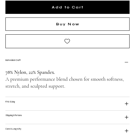
Add to Cart
Buy Now
Materials & Craft
78% Nylon, 22% Spandex.
A premium performance blend chosen for smooth softness,
stretch, and sculpted support.
Fit & Sizing
Shipping & Returns
Care & Longevity