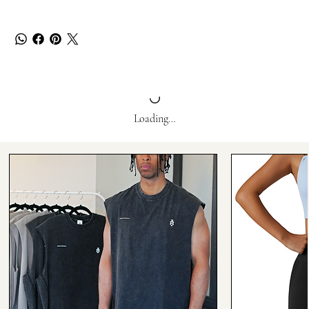
Loading…