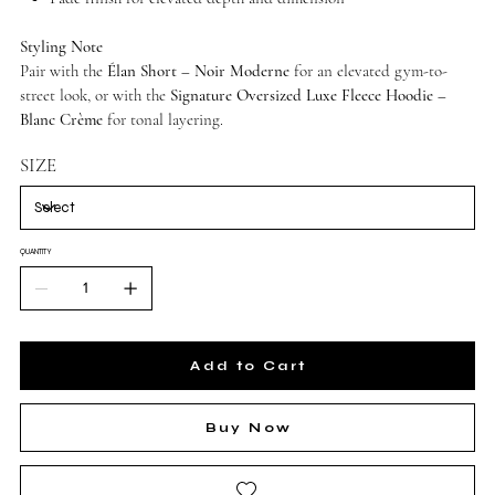
Styling Note
Pair with the
Élan Short – Noir Moderne
for an elevated gym-to-
street look, or with the
Signature Oversized Luxe Fleece Hoodie –
Blanc Crème
for tonal layering.
SIZE
QUANTITY
Add to Cart
Buy Now