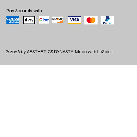
Pay Securely with
© 2026 by AESTHETICS DYNASTY. Made with LeSoleil