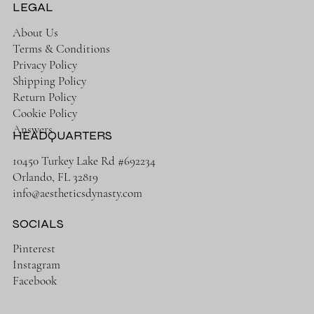
LEGAL
About Us
Terms & Conditions
Privacy Policy
Shipping Policy
Return Policy
Cookie Policy
Answers
HEADQUARTERS
10450 Turkey Lake Rd #692234
Orlando, FL 32819
info@aestheticsdynasty.com
SOCIALS
Pinterest
Instagram
Facebook