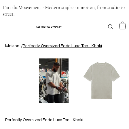
L’art du Mouvement - Modern staples in motion, from studio to
street.
AESTHETICS DYNASTY
Maison
/
Perfectly Oversized Fade Luxe Tee - Khaki
Perfectly Oversized Fade Luxe Tee - Khaki