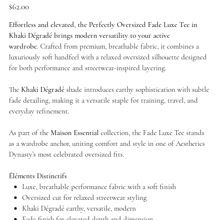
Price
$62.00
Effortless and elevated, the Perfectly Oversized Fade Luxe Tee in
Khaki Dégradé brings modern versatility to your active
wardrobe.
Crafted from premium, breathable fabric, it combines a
luxuriously soft handfeel with a relaxed oversized silhouette designed
for both performance and streetwear-inspired layering.
The
Khaki Dégradé
shade introduces earthy sophistication with subtle
fade detailing, making it a versatile staple for training, travel, and
everyday refinement.
As part of the
Maison Essential
collection, the Fade Luxe Tee stands
as a wardrobe anchor, uniting comfort and style in one of Aesthetics
Dynasty’s most celebrated oversized fits.
Éléments Distinctifs
Luxe, breathable performance fabric with a soft finish
Oversized cut for relaxed streetwear styling
Khaki Dégradé earthy, versatile, modern
Fade finish for elevated depth and dimension