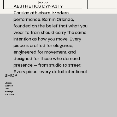
Price
$60.00
AESTHETICS DYNASTY
Parisian athleisure. Modern
performance. Born in Orlando,
founded on the belief that what you
wear to train should carry the same
intention as how you move. Every
piece is crafted for elegance,
engineered for movement, and
designed for those who demand
presence — from studio to street.
Every piece, every detail, intentional.
SHOP
Maison
Women
Men
Héritage
Aesthetics Club O
Héritage Final
Couleur Exclusive
Héritage Final
Héritage Final
Couleur Exclusi
Favori de la Ma
3 PACK | Ensemb
The Circle
Aesthetics High-Waist TrainFlex Legging - Lime
Aesthetics Lightweight Cover Tank Top - Black
Aesthetics High-Waist Airlift Legging - Green
Aesthetics Athletic Luxe Jogger - Black
Aesthetics Lux
Aesthetics Tra
Perfectly Ove
Leopard Print
Green
Price
Price
$65.00
$38.00
Price
Price
$58.00
$68.00