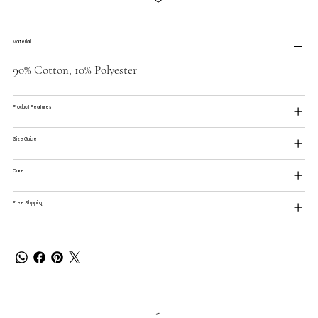
Material
90% Cotton, 10% Polyester
Product Features
Size Guide
Care
Free Shipping