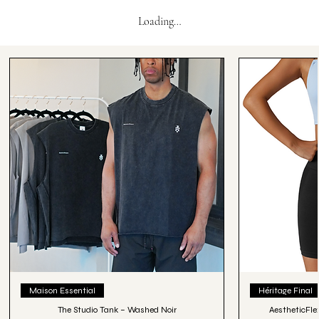
Loading…
Maison Essential
Héritage Final
The Studio Tank – Washed Noir
AestheticFle