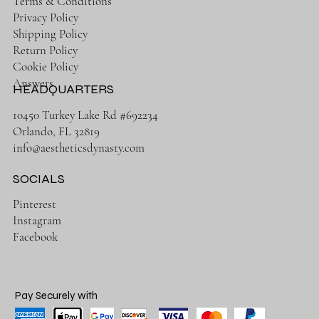
Terms & Conditions
Privacy Policy
Shipping Policy
Return Policy
Cookie Policy
Answers
HEADQUARTERS
10450 Turkey Lake Rd #692234
Orlando, FL 32819
info@aestheticsdynasty.com
SOCIALS
Pinterest
Instagram
Facebook
Pay Securely with