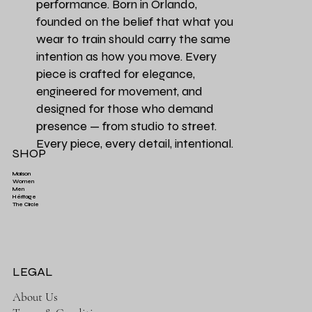
performance. Born in Orlando,
founded on the belief that what you
wear to train should carry the same
intention as how you move. Every
piece is crafted for elegance,
engineered for movement, and
designed for those who demand
presence — from studio to street.
Every piece, every detail, intentional.
SHOP
Maison
Women
Men
Héritage
Aesthetics Club O
Héritage Final
Couleur Exclusive
Héritage Final
Héritage Final
Couleur Exclusi
Favori de la Ma
3 PACK | Ensemb
The Circle
Aesthetics High-Waist TrainFlex Legging - Lime
Aesthetics Lightweight Cover Tank Top - Black
Aesthetics High-Waist Airlift Legging - Green
Aesthetics Athletic Luxe Jogger - Black
Aesthetics Lux
Aesthetics Tra
Perfectly Ove
Leopard Print
Green
Price
Price
$65.00
$38.00
Price
Price
$58.00
$68.00
LEGAL
About Us