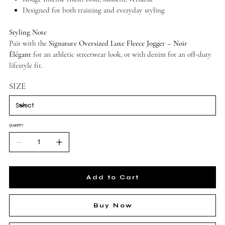
Designed for both training and everyday styling
Styling Note
Pair with the
Signature Oversized Luxe Fleece Jogger – Noir
Élégant
for an athletic streetwear look, or with denim for an off-duty
lifestyle fit.
SIZE
QUANTITY
Add to Cart
Buy Now