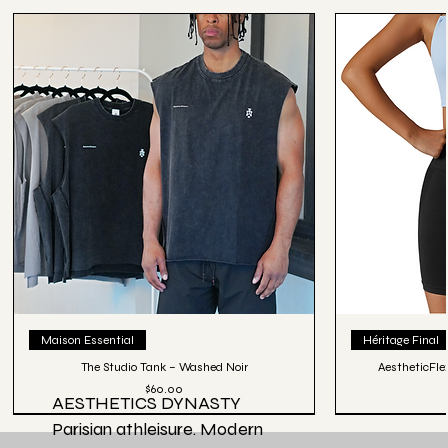
Maison Essential
Héritage Final
The Studio Tank – Washed Noir
AestheticFle
Price
$60.00
AESTHETICS DYNASTY
Parisian athleisure. Modern