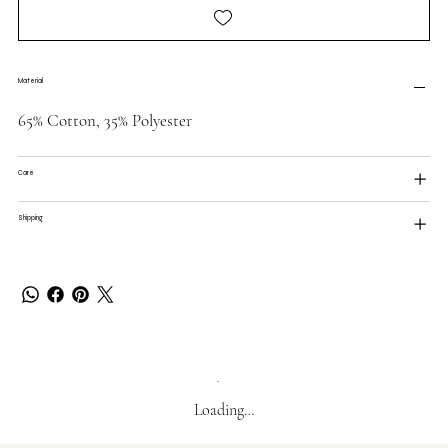
Material
65% Cotton, 35% Polyester
Care
Shipping
Loading…