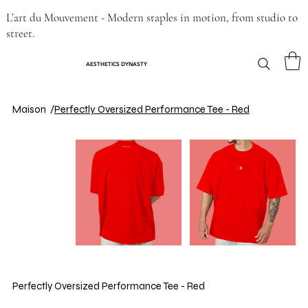
L’art du Mouvement - Modern staples in motion, from studio to
street.
AESTHETICS DYNASTY
Maison
/
Perfectly Oversized Performance Tee - Red
Perfectly Oversized Performance Tee - Red