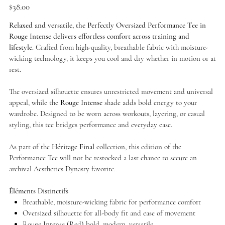
Price
$38.00
Relaxed and versatile, the Perfectly Oversized Performance Tee in
Rouge Intense delivers effortless comfort across training and
lifestyle.
Crafted from high-quality, breathable fabric with moisture-
wicking technology, it keeps you cool and dry whether in motion or at
rest.
The oversized silhouette ensures unrestricted movement and universal
appeal, while the
Rouge Intense
shade adds bold energy to your
wardrobe. Designed to be worn across workouts, layering, or casual
styling, this tee bridges performance and everyday ease.
As part of the
Héritage Final
collection, this edition of the
Performance Tee will not be restocked a last chance to secure an
archival Aesthetics Dynasty favorite.
Éléments Distinctifs
Breathable, moisture-wicking fabric for performance comfort
Oversized silhouette for all-body fit and ease of movement
Rouge Intense (Red) bold, modern, versatile