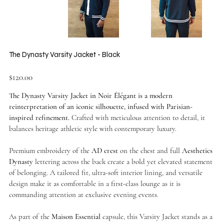
The Dynasty Varsity Jacket - Black
Price
$120.00
The Dynasty Varsity Jacket in Noir Élégant is a modern
reinterpretation of an iconic silhouette, infused with Parisian-
inspired refinement.
Crafted with meticulous attention to detail, it
balances heritage athletic style with contemporary luxury.
Premium embroidery of the
AD crest
on the chest and full
Aesthetics
Dynasty
lettering across the back create a bold yet elevated statement
of belonging. A tailored fit, ultra-soft interior lining, and versatile
design make it as comfortable in a first-class lounge as it is
commanding attention at exclusive evening events.
As part of the
Maison Essential
capsule, this Varsity Jacket stands as a