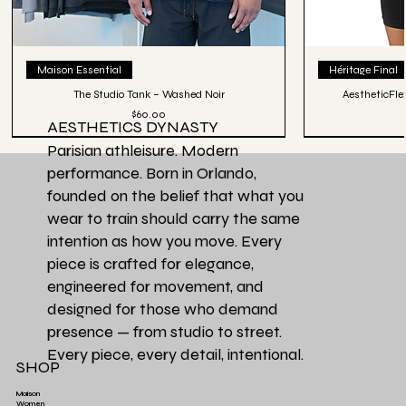
Maison Essential
Héritage Final
The Studio Tank – Washed Noir
AestheticFle
Price
$60.00
AESTHETICS DYNASTY
Parisian athleisure. Modern
performance. Born in Orlando,
founded on the belief that what you
wear to train should carry the same
intention as how you move. Every
piece is crafted for elegance,
engineered for movement, and
designed for those who demand
presence — from studio to street.
Every piece, every detail, intentional.
SHOP
Maison
Women