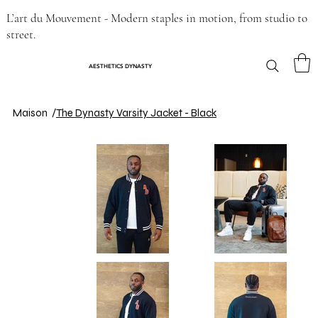
L’art du Mouvement - Modern staples in motion, from studio to
street.
AESTHETICS DYNASTY
Maison
/
The Dynasty Varsity Jacket - Black