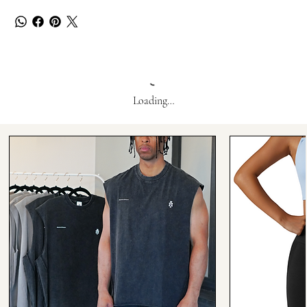
Loading…