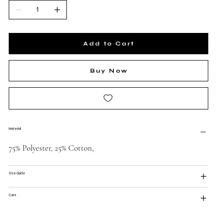
Add to Cart
Buy Now
Material
75% Polyester, 25% Cotton,
Size Guide
Care