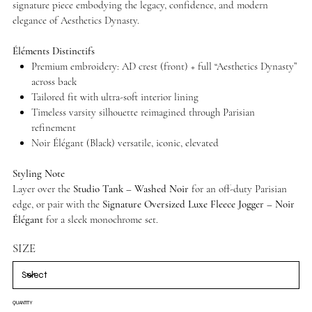
signature piece embodying the legacy, confidence, and modern
elegance of Aesthetics Dynasty.
Éléments Distinctifs
Premium embroidery: AD crest (front) + full “Aesthetics Dynasty”
across back
Tailored fit with ultra-soft interior lining
Timeless varsity silhouette reimagined through Parisian
refinement
Noir Élégant (Black) versatile, iconic, elevated
Styling Note
Layer over the
Studio Tank – Washed Noir
for an off-duty Parisian
edge, or pair with the
Signature Oversized Luxe Fleece Jogger – Noir
Élégant
for a sleek monochrome set.
SIZE
QUANTITY