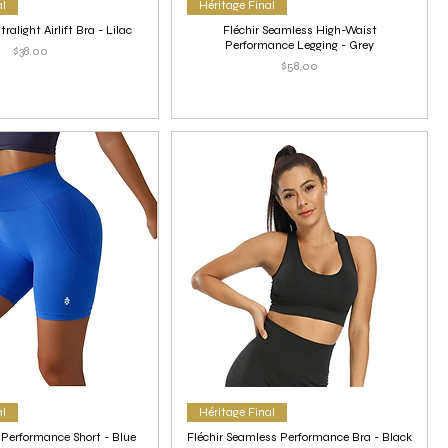
al
Héritage Final
ralight Airlift Bra - Lilac
Fléchir Seamless High-Waist
Performance Legging - Grey
Price
$38.00
Price
$58.00
al
Héritage Final
 Performance Short - Blue
Fléchir Seamless Performance Bra - Black