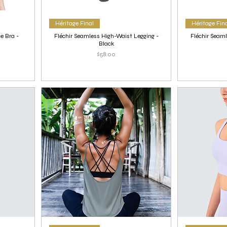
Héritage Final
Héritage Fin
e Bra -
Fléchir Seamless High-Waist Legging -
Fléchir Seaml
Black
Price
$58.00