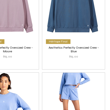
al
Héritage Final
erfectly Oversized Crew -
Aesthetics Perfectly Oversized Crew -
Mauve
Blue
Price
Price
$65.00
$65.00