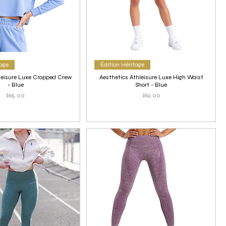
tage
Édition Héritage
leisure Luxe Cropped Crew
Aesthetics Athleisure Luxe High Waist
- Blue
Short - Blue
Price
Price
$65.00
$62.00