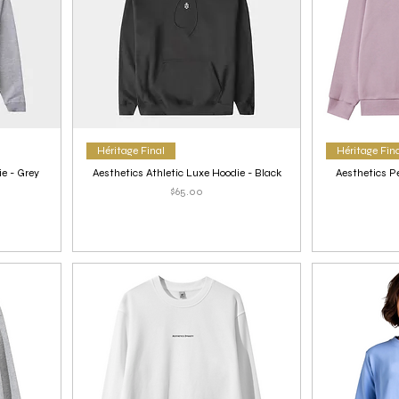
Héritage Final
Héritage Fin
ie - Grey
Aesthetics Athletic Luxe Hoodie - Black
Aesthetics P
Price
$65.00