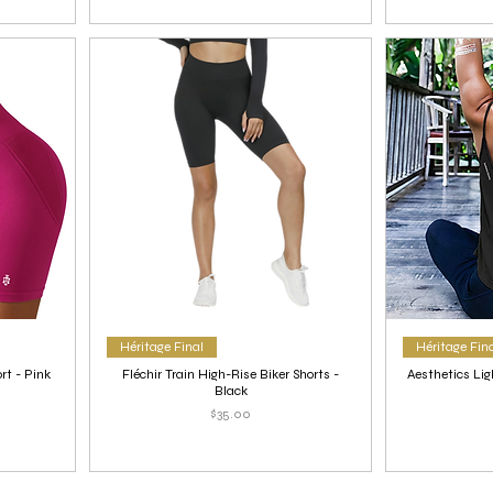
Héritage Final
Héritage Fin
rt - Pink
Fléchir Train High-Rise Biker Shorts -
Aesthetics Lig
Black
Price
$35.00