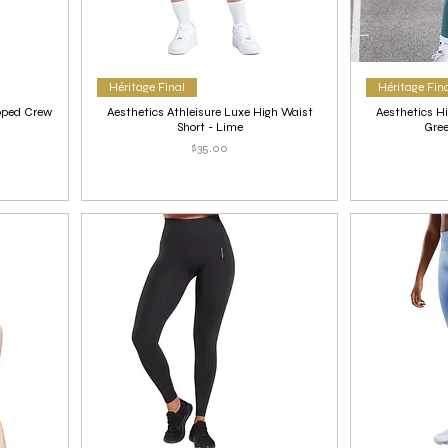
Héritage Final
Héritage Fin
opped Crew
Aesthetics Athleisure Luxe High Waist
Aesthetics Hi
Short - Lime
Gree
Price
$35.00