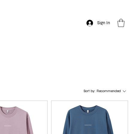
Sign In
Sort by:
Recommended