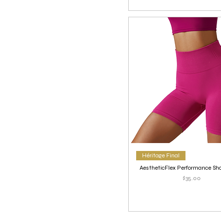
Héritage Final
AestheticFlex Performance Sho
Price
$35.00