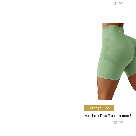
Price
$38.00
Héritage Final
AestheticFlex Performance Shor
Price
$35.00