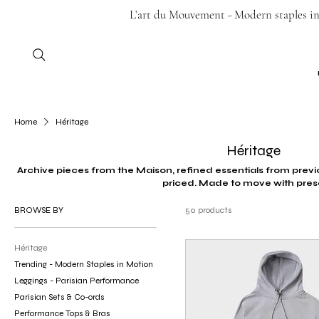
L’art du Mouvement - Modern staples in 
Home
Héritage
Héritage
Archive pieces from the Maison, refined essentials from previo
priced. Made to move with pres
BROWSE BY
50 products
Héritage
Trending - Modern Staples in Motion
Leggings - Parisian Performance
Parisian Sets & Co-ords
Performance Tops & Bras