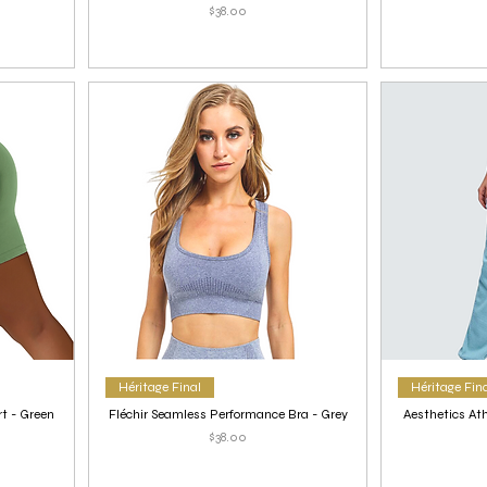
Price
$38.00
Héritage Final
Héritage Fin
t - Green
Fléchir Seamless Performance Bra - Grey
Aesthetics Ath
Price
$38.00