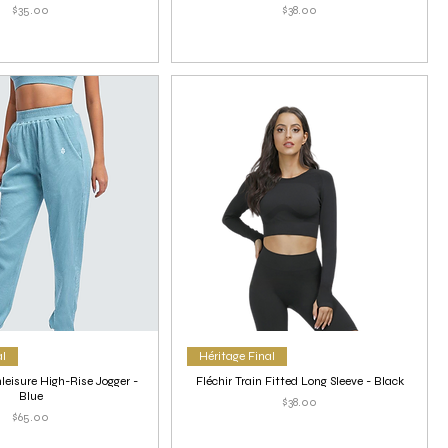
Price
Price
$35.00
$38.00
al
Héritage Final
leisure High-Rise Jogger -
Fléchir Train Fitted Long Sleeve - Black
Blue
Price
$38.00
Price
$65.00