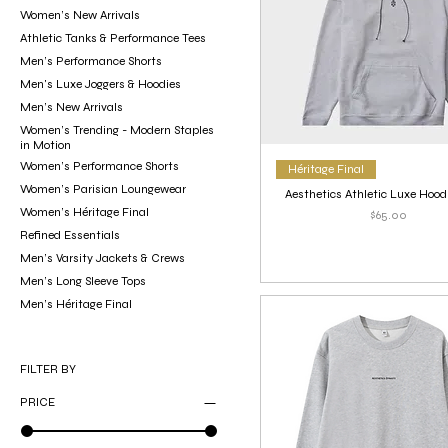
Women’s New Arrivals
Athletic Tanks & Performance Tees
Men’s Performance Shorts
Men's Luxe Joggers & Hoodies
Men’s New Arrivals
Women’s Trending - Modern Staples
in Motion
Women’s Performance Shorts
Héritage Final
Women’s Parisian Loungewear
Aesthetics Athletic Luxe Hood
Women’s Héritage Final
Price
$65.00
Refined Essentials
Men’s Varsity Jackets & Crews
Men’s Long Sleeve Tops
Men’s Héritage Final
FILTER BY
PRICE