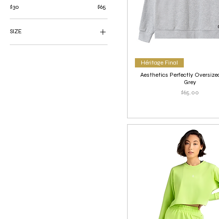
$30
$65
SIZE
Large
Medium
Héritage Final
Small
Aesthetics Perfectly Oversize
X-Large
Grey
Price
$65.00
X-Small