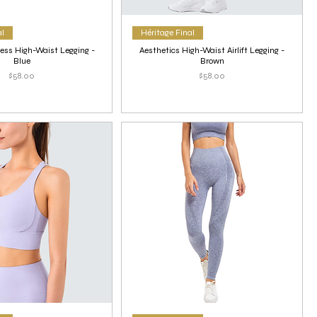
al
Héritage Final
ess High-Waist Legging -
Aesthetics High-Waist Airlift Legging -
Blue
Brown
Price
Price
$58.00
$58.00