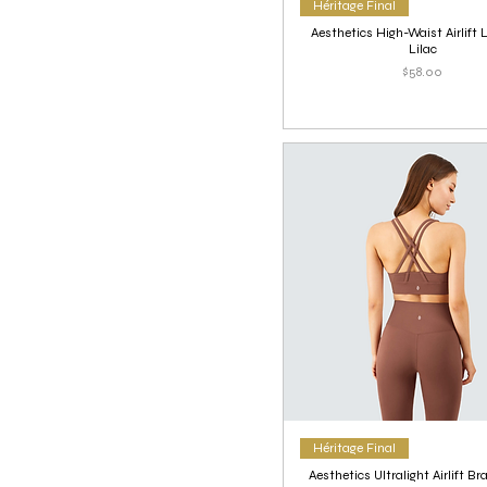
Héritage Final
Aesthetics High-Waist Airlift 
Lilac
Price
$58.00
Héritage Final
Aesthetics Ultralight Airlift Br