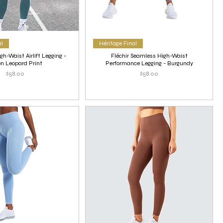
al
Héritage Final
gh-Waist Airlift Legging -
Fléchir Seamless High-Waist
n Leopard Print
Performance Legging - Burgundy
Price
Price
$58.00
$58.00