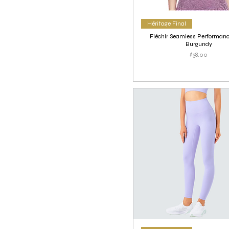
Héritage Final
Fléchir Seamless Performanc
Burgundy
Price
$38.00