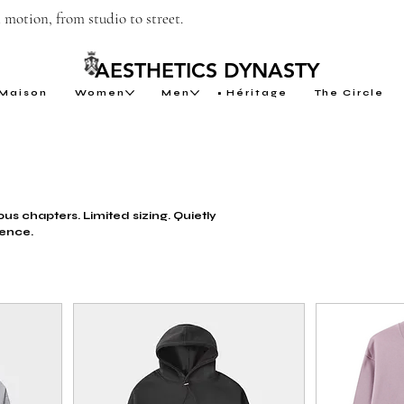
motion, from studio to street.
AESTHETICS DYNASTY
Maison
Women
Men
Héritage
The Circle
us chapters. Limited sizing. Quietly
ence.