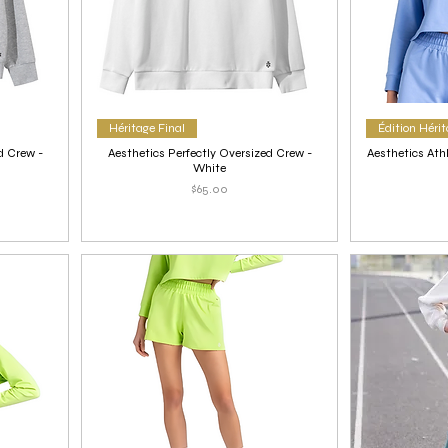
Héritage Final
Édition Héri
d Crew -
Aesthetics Perfectly Oversized Crew -
Aesthetics Ath
White
Price
$65.00