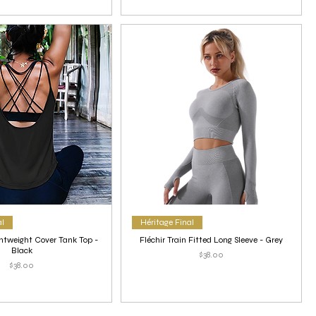
al
Héritage Final
htweight Cover Tank Top -
Fléchir Train Fitted Long Sleeve - Grey
Black
Price
$38.00
Price
$38.00