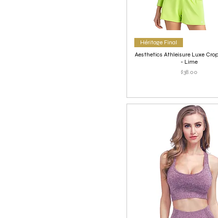
Héritage Final
Aesthetics Athleisure Luxe Cr
- Lime
Price
$38.00